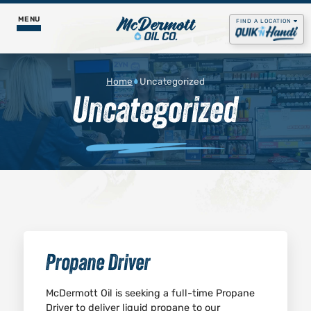
MENU
FIND A LOCATION
Food & Pizza
Home
Uncategorized
Uncategorized
Godfather’s Pizza Express
Fuel Services
Daily Menus
Propane
Our Story
Get Rewards
Gas & Diesel
Contact Us
Careers
Lubricants
Job Postings
Godfather's Pizza
Propane Driver
McDermott Oil is seeking a full-time Propane
Driver to deliver liquid propane to our