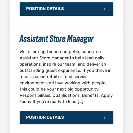
POSITION DETAILS
Assistant Store Manager
We’re looking for an energetic, hands-on
Assistant Store Manager to help lead daily
operations, inspire our team, and deliver an
outstanding guest experience. If you thrive in
a fast-paced retail or food service
environment and love working with people,
this could be your next big opportunity.
Responsibilities: Qualifications: Benefits: Apply
Today:If you’re ready to lead […]
POSITION DETAILS