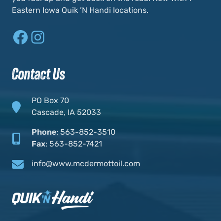
Eastern Iowa Quik ’N Handi locations.
Facebook
Instagram
Contact Us
PO Box 70
Cascade, IA 52033
Phone
:
563-852-3510
Fax
:
563-852-7421
info@www.mcdermottoil.com