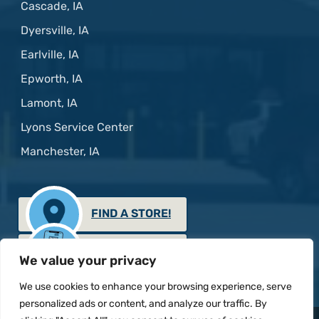
Cascade, IA
Dyersville, IA
Earlville, IA
Epworth, IA
Lamont, IA
Lyons Service Center
Manchester, IA
FIND A STORE!
GET THE APP!
We value your privacy
We use cookies to enhance your browsing experience, serve
personalized ads or content, and analyze our traffic. By