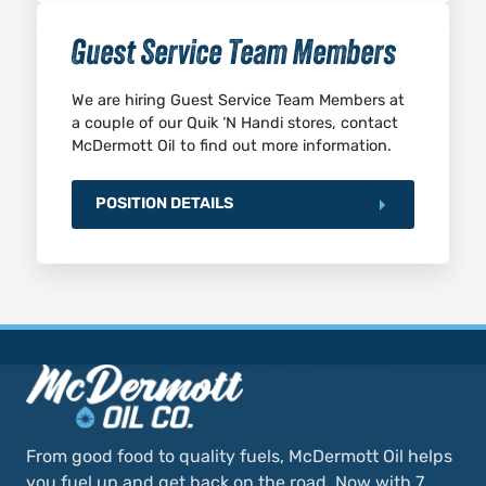
Guest Service Team Members
We are hiring Guest Service Team Members at
a couple of our Quik ‘N Handi stores, contact
McDermott Oil to find out more information.
POSITION DETAILS
From good food to quality fuels, McDermott Oil helps
you fuel up and get back on the road. Now with 7