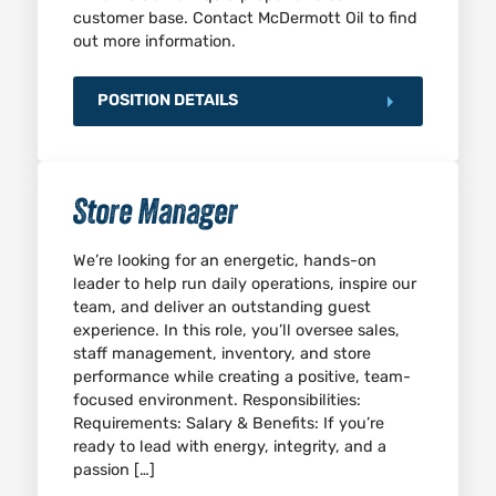
customer base. Contact McDermott Oil to find
out more information.
POSITION DETAILS
Store Manager
We’re looking for an energetic, hands-on
leader to help run daily operations, inspire our
team, and deliver an outstanding guest
experience. In this role, you’ll oversee sales,
staff management, inventory, and store
performance while creating a positive, team-
focused environment. Responsibilities:
Requirements: Salary & Benefits: If you’re
ready to lead with energy, integrity, and a
passion […]