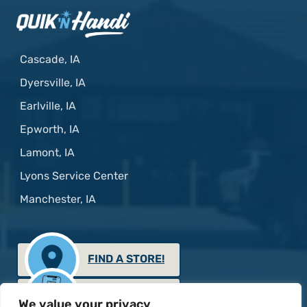
Cascade, IA
Dyersville, IA
Earlville, IA
Epworth, IA
Lamont, IA
Lyons Service Center
Manchester, IA
FIND A STORE!
GET THE APP!
We value your privacy