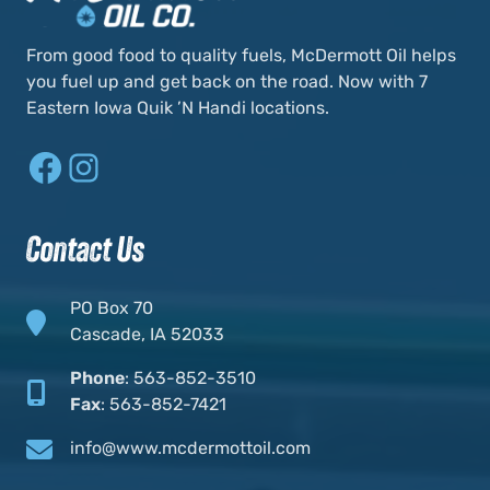
From good food to quality fuels, McDermott Oil helps
you fuel up and get back on the road. Now with 7
Eastern Iowa Quik ’N Handi locations.
Facebook
Instagram
Contact Us
PO Box 70
Cascade, IA 52033
Phone
:
563-852-3510
Fax
:
563-852-7421
info@www.mcdermottoil.com