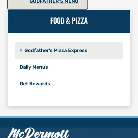
GODFATHER'S MENU
FOOD & PIZZA
Godfather’s Pizza Express
Daily Menus
Get Rewards