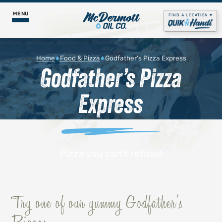
MENU
FIND A LOCATION
Food & Pizza
Home
Food & Pizza
Godfather’s Pizza Express
Godfather’s Pizza
Godfather’s Pizza Express
Fuel Services
Express
Daily Menus
Propane
Our Story
Get Rewards
Gas & Diesel
Contact Us
Careers
Lubricants
Pizza you can’t refuse!
Job Postings
Godfather's Pizza
Try one of our yummy Godfather’s