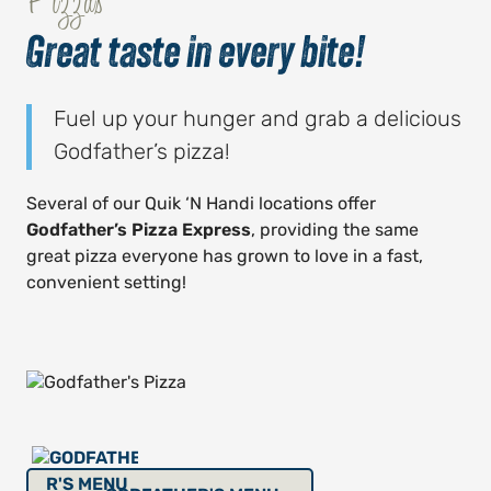
Pizzas
Great taste in every bite!
Fuel up your hunger and grab a delicious
Godfather’s pizza!
Several of our Quik ‘N Handi locations offer
Godfather’s Pizza Express
, providing the same
great pizza everyone has grown to love in a fast,
convenient setting!