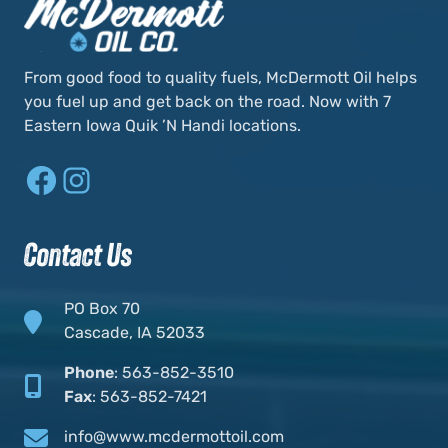
From good food to quality fuels, McDermott Oil helps
you fuel up and get back on the road. Now with 7
Eastern Iowa Quik ’N Handi locations.
Facebook
Instagram
Contact Us
PO Box 70
Cascade, IA 52033
Phone
:
563-852-3510
Fax
:
563-852-7421
info@www.mcdermottoil.com