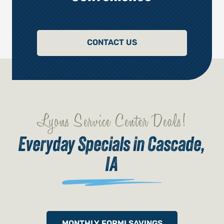
CONTACT US
Lyons Service Center Deals!
Everyday Specials in Cascade,
IA
MONTHLY FORMI SAVINGS