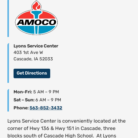
Lyons Service Center
403 1st Ave W
Cascade, IA 52033
Get Directions
Mon-Fri:
5 AM – 9 PM
Sat – Sun:
6 AM – 9 PM
Phone:
563-852-3432
Lyons Service Center is conveniently located at the
corner of Hwy 136 & Hwy 151 in Cascade, three
blocks south of Cascade High School. At Lyons