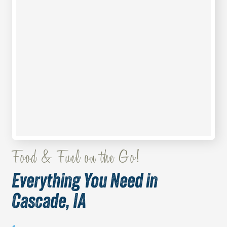
Food & Fuel on the Go!
Everything You Need in
Cascade, IA