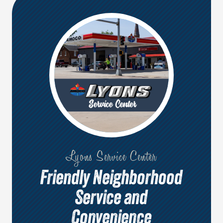
Lyons Service Center
Friendly Neighborhood
Service and
Convenience