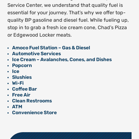
Service Center, we understand that quality fuel is
essential for your journey. That’s why we offer top-
quality BP gasoline and diesel fuel. While fueling up,
stop in to grab a fresh ice cream cone, Chad’s Pizza
or Edgewood Locker meats.
Amoco Fuel Station – Gas & Diesel
Automotive Services
Ice Cream – Avalanches, Cones, and Dishes
Popcorn
Ice
Slushies
Wi-Fi
Coffee Bar
Free Air
Clean Restrooms
ATM
Convenience Store