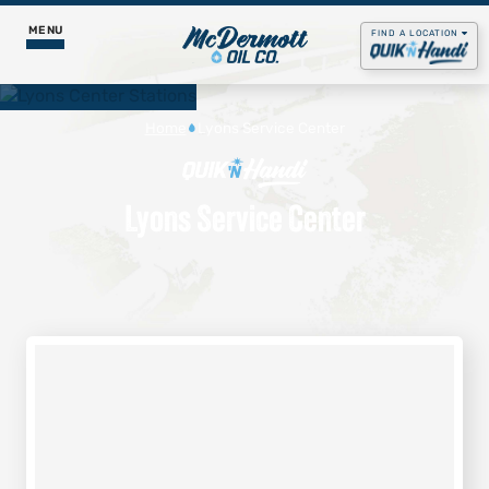
MENU
FIND A LOCATION
Food & Pizza
Home
Lyons Service Center
Godfather’s Pizza Express
Fuel Services
Lyons Service Center
Daily Menus
Propane
Our Story
Get Rewards
Gas & Diesel
Contact Us
Careers
Lubricants
Job Postings
Godfather's Pizza