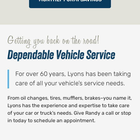
Getting you back on the road!
Dependable Vehicle Service
For over 60 years, Lyons has been taking
care of all your vehicle’s service needs.
From oil changes, tires, mufflers, brakes–you name it,
Lyons has the experience and expertise to take care
of your car or truck’s needs. Give Randy a call or stop
in today to schedule an appointment.