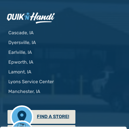
Cascade, IA
Dyersville, IA
Earlville, IA
Epworth, IA
Lamont, IA
Lyons Service Center
Manchester, IA
FIND A STORE!